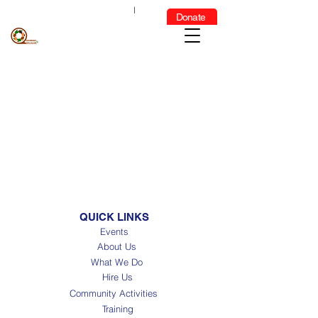
GET
INDIVIDUALIZED SUPPORT
|
Donate
FOR MORE INFORMATION
CLICK HERE
QUICK LINKS
Events
About Us
What We Do
Hire Us
Community Activities
Training